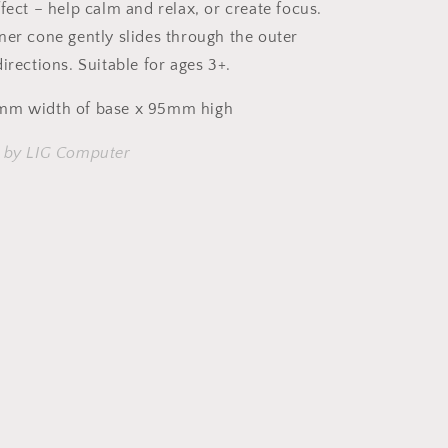
fect – help calm and relax, or create focus.
ner cone gently slides through the outer
irections. Suitable for ages 3+.
mm width of base x 95mm high
n by LIG Computer