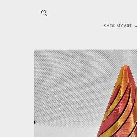
Skip to
content
SHOP MY ART
Skip to
product
information