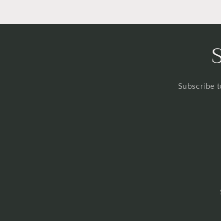
Subscribe t