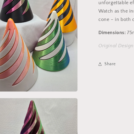
unforgettable ef
Watch as the in
cone – in both d
Dimensions:
75
Original Desig
Share
a
l