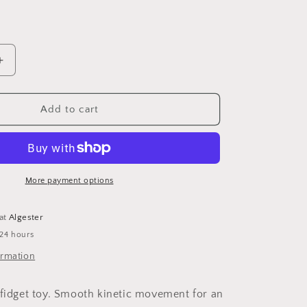
n
ple
Increase
quantity
for
3D
Add to cart
printed
Spiral
Cone
Fidget
More payment options
 at
Algester
 24 hours
ormation
 fidget toy. Smooth kinetic movement for an