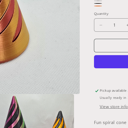
Blue/Green/Pur
Blue/Pink
Black/Metallic
Random
Quantity
black
colour
Decrease
quantity
for
3D
printed
Spiral
Cone
Fidget
Pickup available
Usually ready in
View store inf
Fun spiral cone