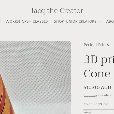
Jacq the Creator
WORKSHOPS + CLASSES
SHOP JUNIOR CREATORS
ABO
Perfect Prints
3D pr
Cone 
Regular
$10.00 AUD
price
Shipping
calculated
Color:
Red/Gold
Red/Gold