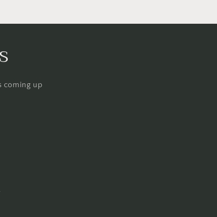
s
ps coming up
Q