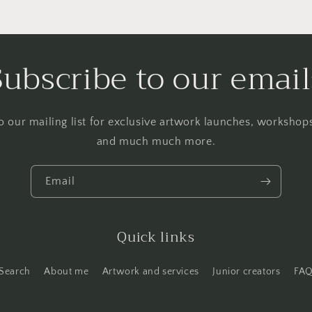
Subscribe to our email
o our mailing list for exclusive artwork launches, worksho
and much much more.
Email
Quick links
Search
About me
Artwork and services
Junior creators
FA