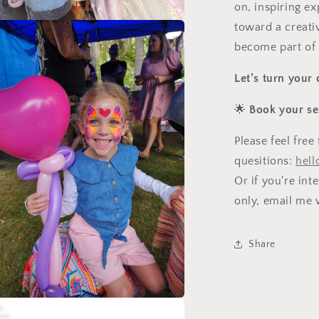
on, inspiring ex
toward a creati
a
become part of
l
Let’s turn your 
🌟
Book your se
Please feel fre
quesitions:
hell
Or if you're int
only, email me w
Share
a