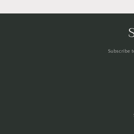
Subscribe t