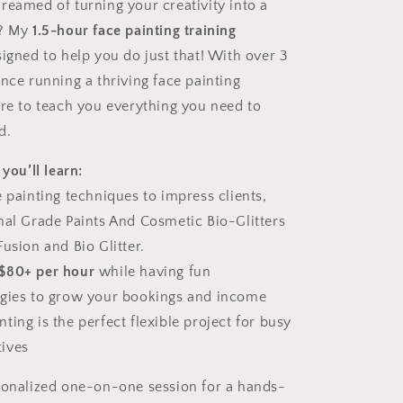
reamed of turning your creativity into a
e? My
1.5-hour face painting training
igned to help you do just that! With over 3
nce running a thriving face painting
ere to teach you everything you need to
d.
 you’ll learn:
e painting techniques to impress clients,
nal Grade Paints And Cosmetic Bio-Glitters
usion and Bio Glitter.
$80+ per hour
while having fun
egies to grow your bookings and income
ing is the perfect flexible project for busy
ives
sonalized one-on-one session for a hands-