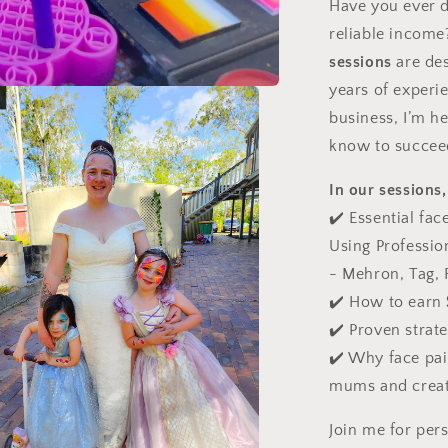
Have you ever d
reliable incom
sessions
are des
years of experie
business, I’m h
know to succee
In our sessions,
✔️
Essential fac
Using Professio
- Mehron, Tag, F
✔️
How to earn
✔️
Proven strat
✔️
Why face paint
mums and creat
Join me for per