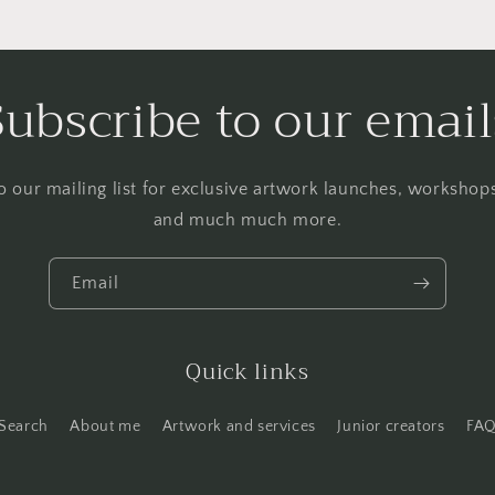
Subscribe to our email
o our mailing list for exclusive artwork launches, worksho
and much much more.
Email
Quick links
Search
About me
Artwork and services
Junior creators
FA