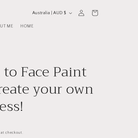
C
Log
Cart
Australia | AUD $
in
o
UT ME
HOME
u
n
t
r
 to Face Paint
y
/
reate your own
r
ess!
e
g
i
D
o
 at checkout.