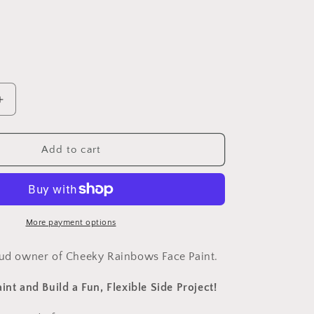
n
Increase
quantity
for
Learn
Add to cart
to
Face
Paint
and
create
More payment options
your
own
oud owner of Cheeky Rainbows Face Paint.
business!
int and Build a Fun, Flexible Side Project!