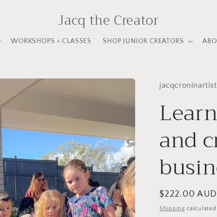
Jacq the Creator
WORKSHOPS + CLASSES
SHOP JUNIOR CREATORS
ABO
jacqcroninartist
Learn
and c
busin
Regular
$222.00 AU
price
Shipping
calculated