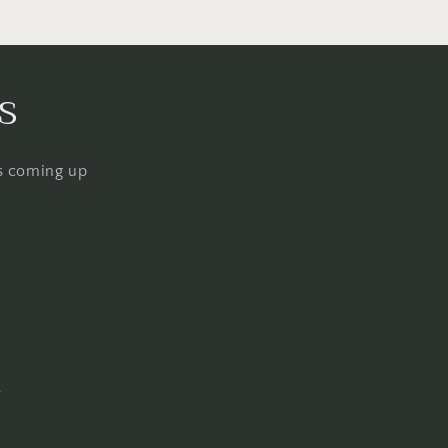
s
ps coming up
Q