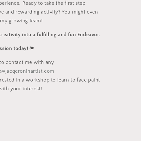
perience. Ready to take the first step
ve and rewarding activity? You might even
 my growing team!
creativity into a fulfilling and fun Endeavor.
ssion today!
🌟
e to contact me with any
o@jacqcroninartist.com
erested in a workshop to learn to face paint
ith your interest!