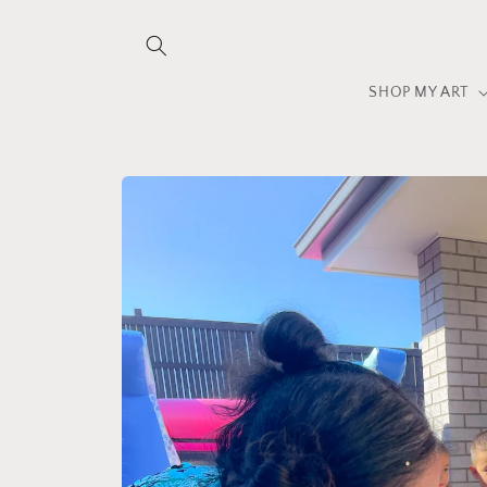
Skip to
content
SHOP MY ART
Skip to
product
information