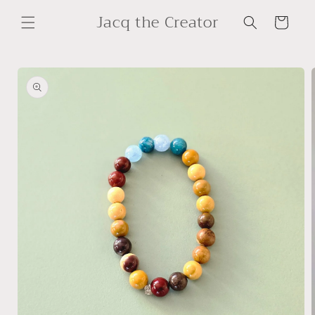
Skip to
Jacq the Creator
content
Cart
Skip to
product
information