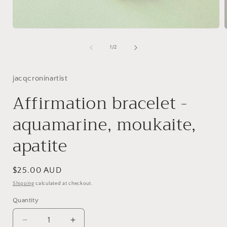
Open
media
1
of
1
/
2
in
i
modal
jacqcroninartist
Affirmation bracelet -
aquamarine, moukaite,
apatite
Regular
$25.00 AUD
price
Shipping
calculated at checkout.
Quantity
Decrease
Increase