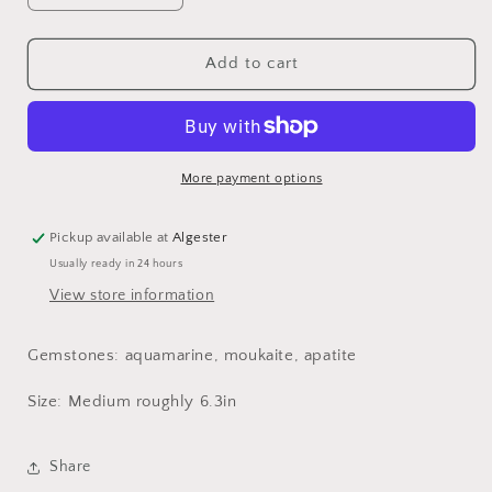
quantity
quantity
for
for
Affirmation
Affirmation
Add to cart
bracelet
bracelet
-
-
aquamarine,
aquamarine,
moukaite,
moukaite,
apatite
apatite
More payment options
Pickup available at
Algester
Usually ready in 24 hours
View store information
Gemstones: aquamarine, moukaite, apatite
Size: Medium roughly 6.3in
Share