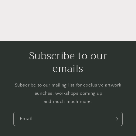
Subscribe to our
emails
Subscribe to our mailing list for exclusive artwork
launches, workshops coming up
and much much more.
Email