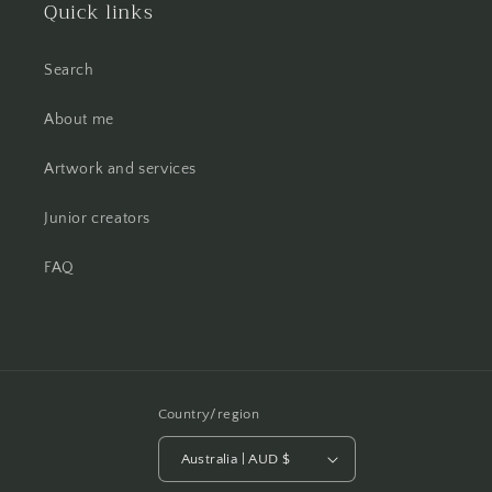
Quick links
Search
About me
Artwork and services
Junior creators
FAQ
Country/region
Australia | AUD $