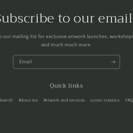
Subscribe to our email
o our mailing list for exclusive artwork launches, worksho
and much much more.
Email
Quick links
Search
About me
Artwork and services
Junior creators
FA