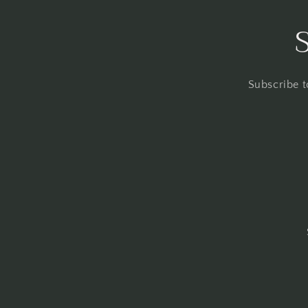
Subscribe t